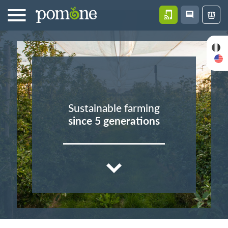
CONTACT
NEWS
PASTRI
US
Sustainable farming
since 5 generations