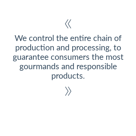
We control the entire chain of
production and processing, to
guarantee consumers the most
gourmands and responsible
products.