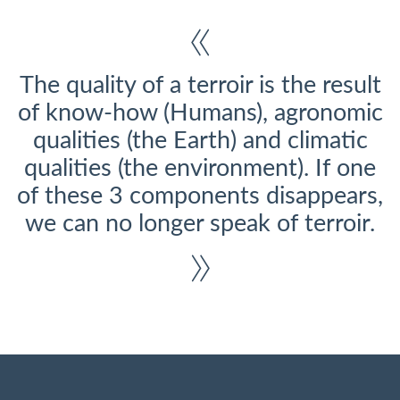
The quality of a terroir is the result
of know-how (Humans), agronomic
qualities (the Earth) and climatic
qualities (the environment). If one
of these 3 components disappears,
we can no longer speak of terroir.