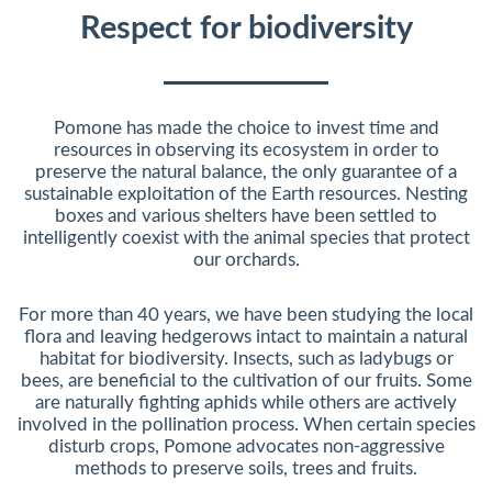
Respect for biodiversity
Pomone has made the choice to invest time and
resources in observing its ecosystem in order to
preserve the natural balance, the only guarantee of a
sustainable exploitation of the Earth resources. Nesting
boxes and various shelters have been settled to
intelligently coexist with the animal species that protect
our orchards.
For more than 40 years, we have been studying the local
flora and leaving hedgerows intact to maintain a natural
habitat for biodiversity. Insects, such as ladybugs or
bees, are beneficial to the cultivation of our fruits. Some
are naturally fighting aphids while others are actively
involved in the pollination process. When certain species
disturb crops, Pomone advocates non-aggressive
methods to preserve soils, trees and fruits.