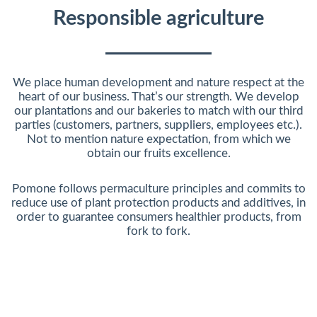
Responsible agriculture
We place human development and nature respect at the
heart of our business. That’s our strength. We develop
our plantations and our bakeries to match with our third
parties (customers, partners, suppliers, employees etc.).
Not to mention nature expectation, from which we
obtain our fruits excellence.
Pomone follows permaculture principles and commits to
reduce use of plant protection products and additives, in
order to guarantee consumers healthier products, from
fork to fork.