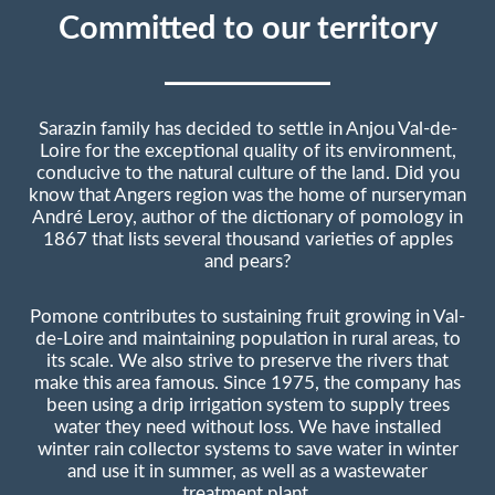
Committed to our territory
Sarazin family has decided to settle in Anjou Val-de-
Loire for the exceptional quality of its environment,
conducive to the natural culture of the land. Did you
know that Angers region was the home of nurseryman
André Leroy, author of the dictionary of pomology in
1867 that lists several thousand varieties of apples
and pears?
Pomone contributes to sustaining fruit growing in Val-
de-Loire and maintaining population in rural areas, to
its scale. We also strive to preserve the rivers that
make this area famous. Since 1975, the company has
been using a drip irrigation system to supply trees
water they need without loss. We have installed
winter rain collector systems to save water in winter
and use it in summer, as well as a wastewater
treatment plant.