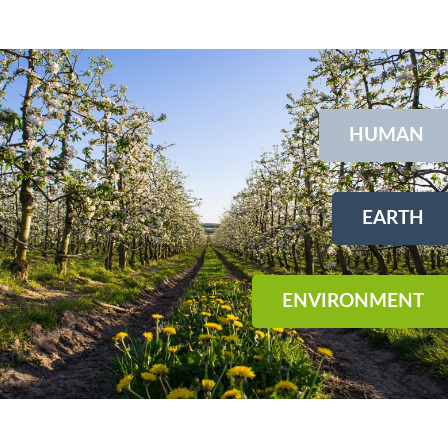
HUMAN
EARTH
ENVIRONMENT