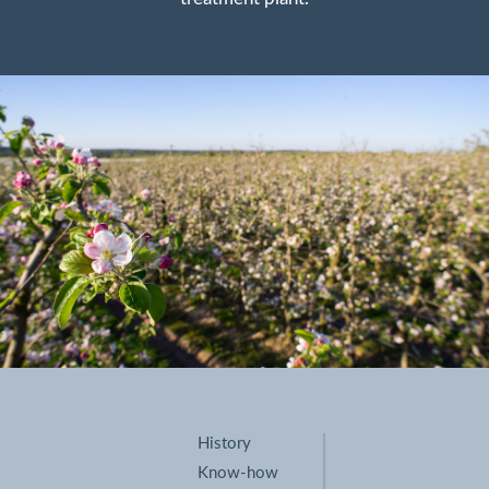
History
Know-how