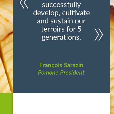
successfully
develop, cultivate
and sustain our
terroirs for 5
generations.
François Sarazin
Pomone President