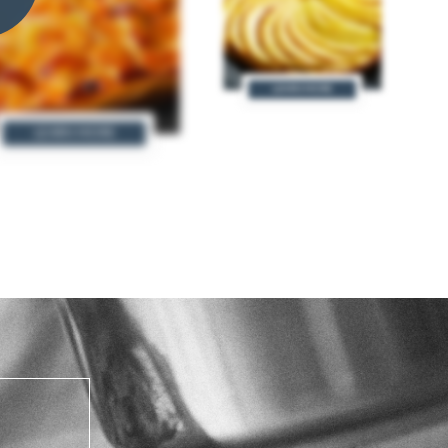
LEARN MORE
LEARN MORE