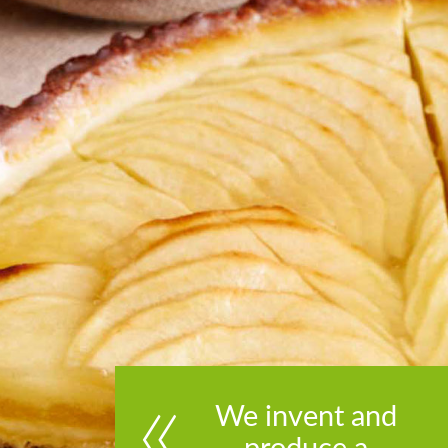
We invent and