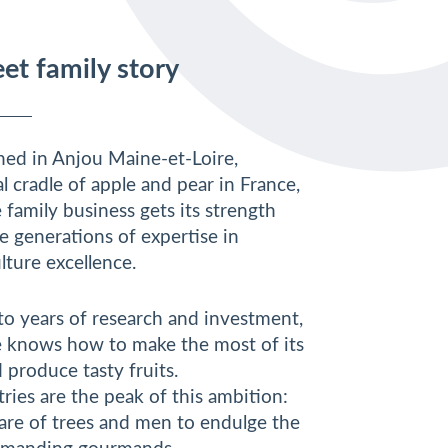
et family story
shed in Anjou Maine-et-Loire,
al cradle of apple and pear in France,
family business gets its strength
e generations of expertise in
lture excellence.
to years of research and investment,
knows how to make the most of its
 produce tasty fruits.
ries are the peak of this ambition:
care of trees and men to endulge the