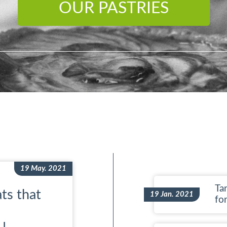
OUR PASTRIES
19 May. 2021
Tar
ts that
19 Jan. 2021
fo