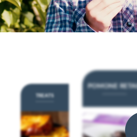
POMONE RETA
TREATS