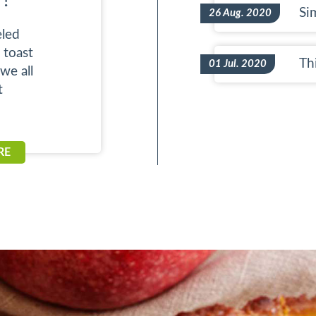
 !
Si
26 Aug. 2020
led
 toast
Thi
01 Jul. 2020
we all
t
RE