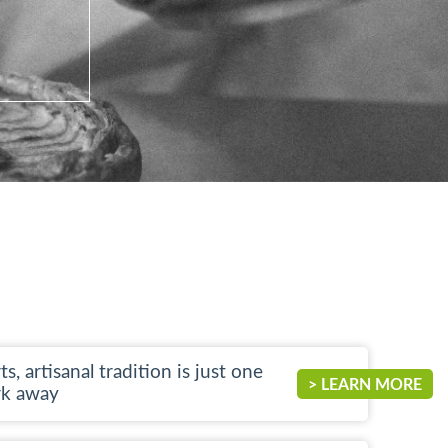
ts, artisanal tradition is just one
> LEARN MORE
rk away