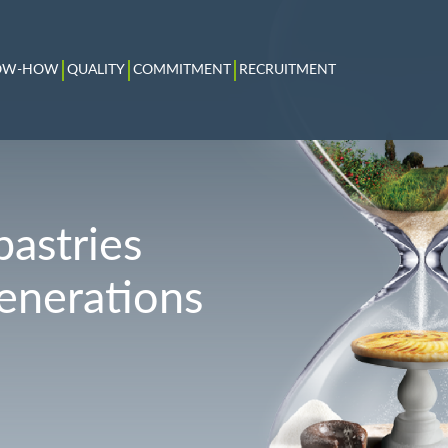
OW-HOW
QUALITY
COMMITMENT
RECRUITMENT
pastries
generations