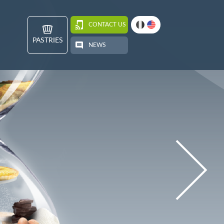
CONTACT US
PASTRIES
NEWS