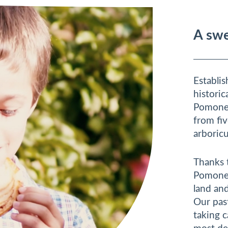
A swe
Establi
historic
Pomone 
from fiv
arboricu
Thanks 
Pomone 
land and
Our past
taking 