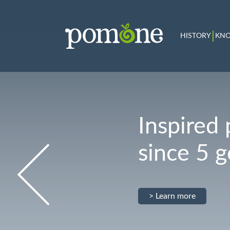
HISTORY
KN
Inspired 
since 5 
> Learn more