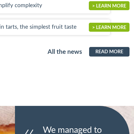
mplify complexity
> LEARN MORE
n tarts, the simplest fruit taste
> LEARN MORE
All the news
READ MORE
We managed to