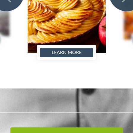
LEARN MORE