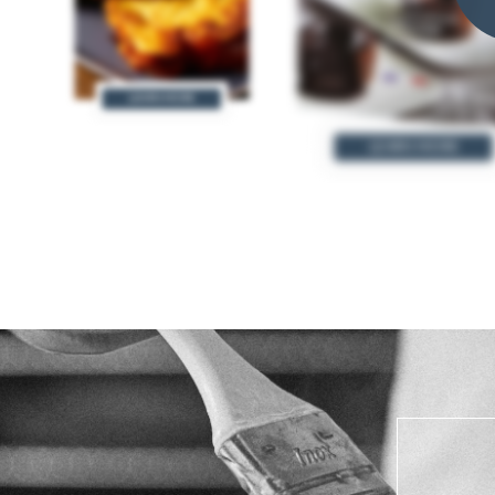
LEARN MORE
LEARN MORE