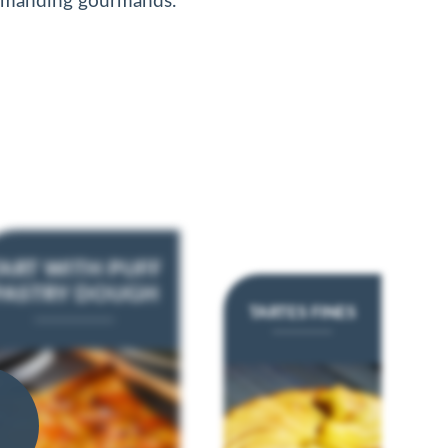
emanding gourmands.
ART WITH PUFF
PASTRY DOUGH
TARTES FINES