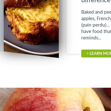
difference
Baked and pee
apples, French
(pain perdu)… 
have food tha
reminds...
> LEARN MO