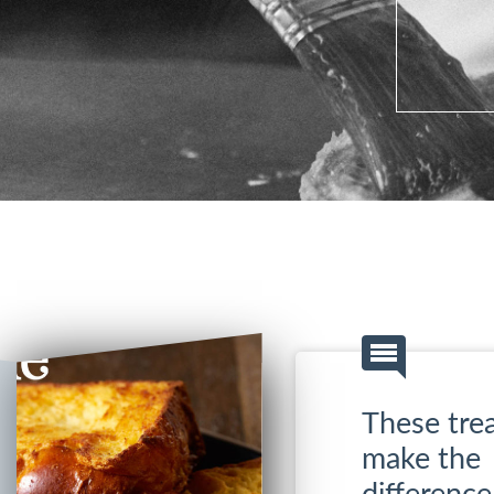
These trea
make the