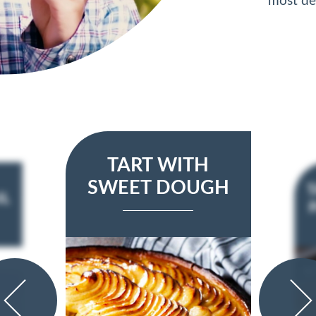
most d
TART WITH
SWEET DOUGH
T
IL